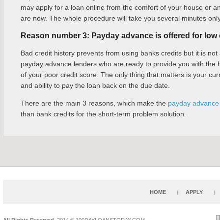
may apply for a loan online from the comfort of your house or a
are now. The whole procedure will take you several minutes only
Reason number 3: Payday advance is offered for low c
Bad credit history prevents from using banks credits but it is not
payday advance lenders who are ready to provide you with the 
of your poor credit score. The only thing that matters is your curr
and ability to pay the loan back on the due date.
There are the main 3 reasons, which make the
payday advance 
than bank credits for the short-term problem solution.
HOME
APPLY
All Rights Reserved.
2014 © 100DAYLOANSTODAY.COM