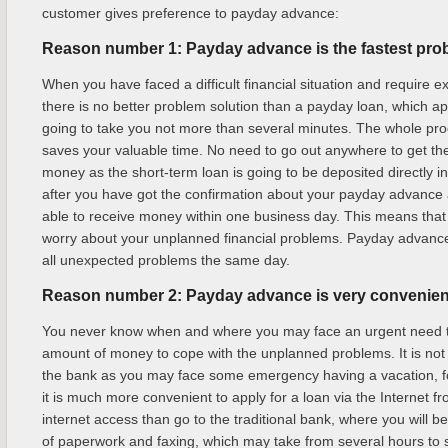
customer gives preference to payday advance:
Reason number 1: Payday advance is the fastest pro
When you have faced a difficult financial situation and require e
there is no better problem solution than a payday loan, which ap
going to take you not more than several minutes. The whole pro
saves your valuable time. No need to go out anywhere to get t
money as the short-term loan is going to be deposited directly i
after you have got the confirmation about your payday advance 
able to receive money within one business day. This means that 
worry about your unplanned financial problems. Payday advance 
all unexpected problems the same day.
Reason number 2: Payday advance is very convenient
You never know when and where you may face an urgent need to
amount of money to cope with the unplanned problems. It is not 
the bank as you may face some emergency having a vacation, f
it is much more convenient to apply for a loan via the Internet f
internet access than go to the traditional bank, where you will be
of paperwork and faxing, which may take from several hours to 