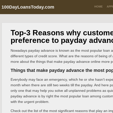
100DayLoansToday.com
HOME
APP
Top-3 Reasons why custome
preference to payday advan
Nowadays payday advance is known as the most popular loan 
different types of credit score. What are the reasons of being o
more about the things that make payday advance online more po
Things that make payday advance the most pop
Everybody may face an emergency, which he or she hasn’t expec
month when there are still two weeks till the payday. And here 
only one that may help you solve all unplanned problems as quic
payday advance is by right the most popular loan among custo
with the urgent problem.
Check out the list of the most significant reasons that play an i